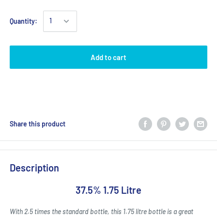
Quantity:
Add to cart
Share this product
Description
37.5% 1.75 Litre
With 2.5 times the standard bottle, this 1.75 litre bottle is a great