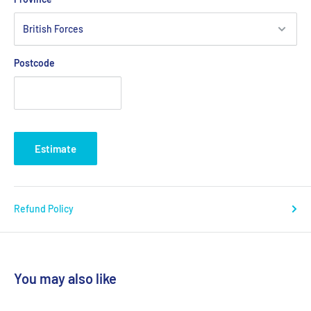
Postcode
Estimate
Refund Policy
You may also like