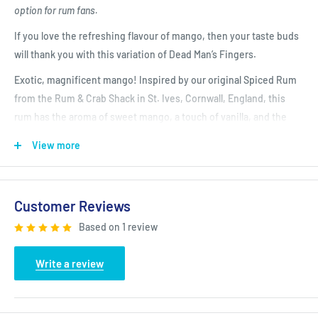
option for rum fans.
If you love the refreshing flavour of mango, then your taste buds
will thank you with this variation of Dead Man’s Fingers.
Exotic, magnificent mango! Inspired by our original Spiced Rum
from the Rum & Crab Shack in St. Ives, Cornwall, England, this
rum has the aroma of sweet mango, a touch of vanilla, and the
tang of citrus - A perfect summer thirst-quencher.
View more
Signature Serve: Dead Man’s Fingers Mango Rum with lemonade
and a wedge of lime
Customer Reviews
Signature Cocktail: Mango Daiquiri - 50ml Dead Man’s Fingers
Mango Rum, 25ml Lime Juice & 15ml Sugar Syrup - Add all
Based on 1 review
ingredients to a shaker and fill with cubed Ice. Shake well and fine
strain into chilled glass
Write a review
San Francisco World Spirits Competition Double Gold Winner
2021