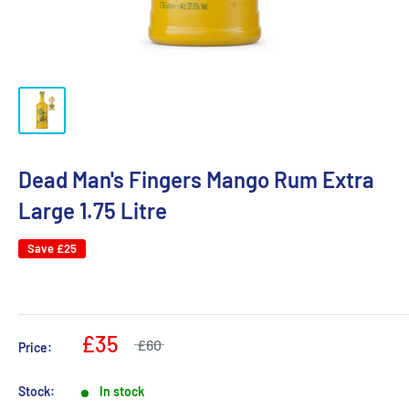
Dead Man's Fingers Mango Rum Extra
Large 1.75 Litre
Save
£25
£35
£60
Price:
Stock:
In stock