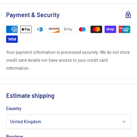
International Spirits Challenge Gold Winner 2021
London Spirits Competition Silver Winner 2022
Payment & Security
The Rum And Cachaca Masters Silver Winner 2021
Your payment information is processed securely. We do not store
credit card details nor have access to your credit card
information.
Estimate shipping
Country
Province