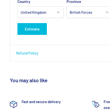
Country
Province
Estimate
Refund Policy
You may also like
Fast and secure delivery
Fre
over