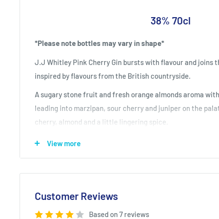
38% 70cl
*Please note bottles may vary in shape*
J.J Whitley Pink Cherry Gin bursts with flavour and joins t
inspired by flavours from the British countryside.
A sugary stone fruit and fresh orange almonds aroma with
leading into marzipan, sour cherry and juniper on the palat
cherry, almond and a little lingering spice.
Explore the whole J.J range of vodkas and gi
View more
Customer Reviews
Based on 7 reviews