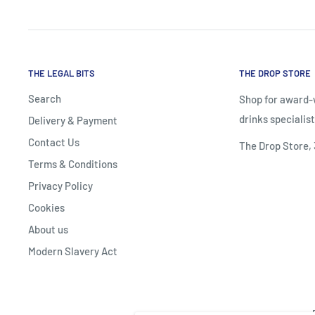
THE LEGAL BITS
THE DROP STORE
Search
Shop for award-w
drinks specialist
Delivery & Payment
Contact Us
The Drop Store,
Terms & Conditions
Privacy Policy
Cookies
About us
Modern Slavery Act