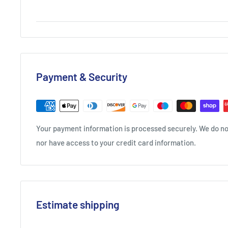
Payment & Security
Your payment information is processed securely. We do not
nor have access to your credit card information.
Estimate shipping