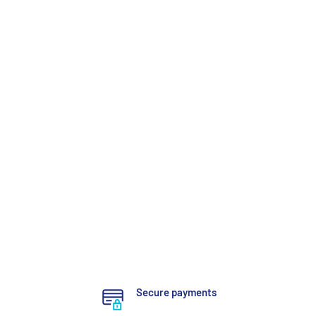
Secure payments