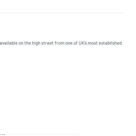
available on the high street from one of UK’s most established
ept