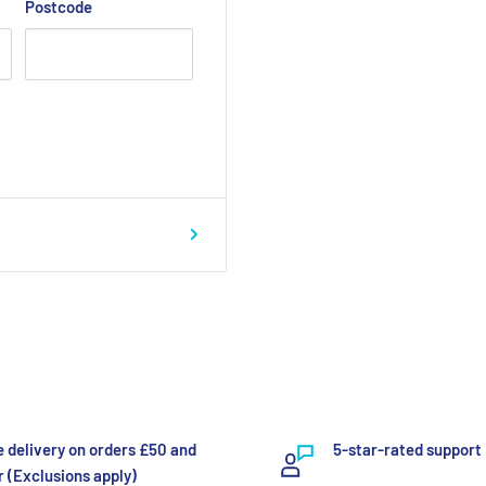
Postcode
e delivery on orders £50 and
5-star-rated support
 (Exclusions apply)