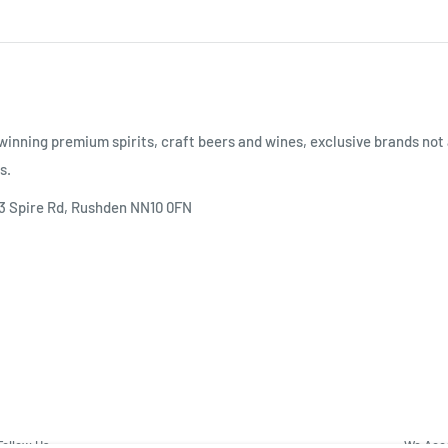
inning premium spirits, craft beers and wines, exclusive brands not 
s.
 3 Spire Rd, Rushden NN10 0FN
Follow Us
We Acc