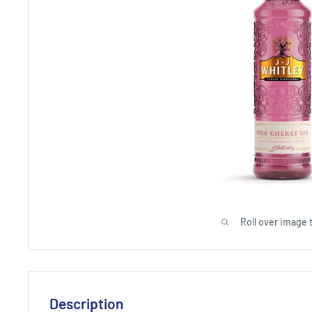
Roll over image 
Description