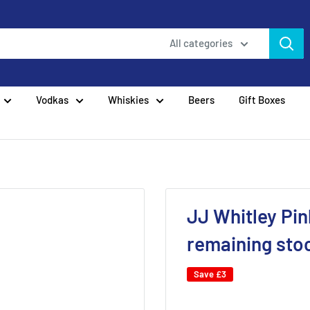
All categories
Vodkas
Whiskies
Beers
Gift Boxes
JJ Whitley Pin
remaining sto
Save
£3