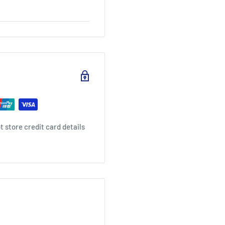
 store credit card details