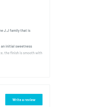
he J.J family that is
 an initial sweetness
e, the finish is smooth with
ns -
Shop Now
Write a review