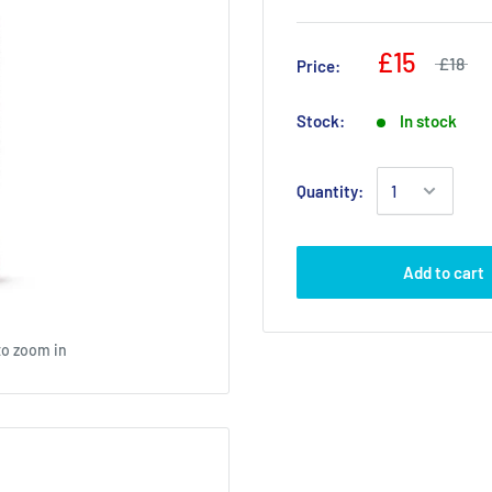
£15
£18
Price:
Stock:
In stock
Quantity:
Add to cart
to zoom in