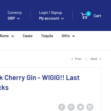
Currency
Login / Signup
0
Cart
GBP
My account
Rums
Cases
Tequila
Gifts
Prev
Next
k Cherry Gin - WIGIG!! Last
cks