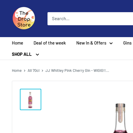
Home
Deal of the week
New In & Offers
Gins
SHOP ALL
Home
All 70cl
JJ Whitley Pink Cherry Gin - WIGIG!!...