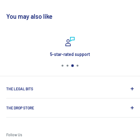
You may also like
5-star-rated support
THE LEGAL BITS
Search
THE DROP STORE
Delivery & Payment
Contact Us
Shop for award-winning premium spirits, craft beers and
Terms & Conditions
wines, exclusive brands not available on the high street from
Follow Us
one of UK’s most established drinks specialists.
Privacy Policy