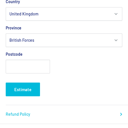
Country
Province
Postcode
Estimate
Refund Policy