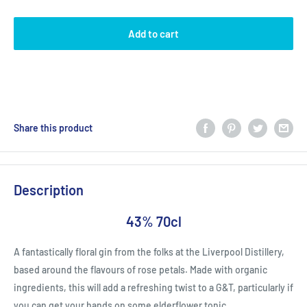
Add to cart
Share this product
Description
43% 70cl
A fantastically floral gin from the folks at the Liverpool Distillery,
based around the flavours of rose petals. Made with organic
ingredients, this will add a refreshing twist to a G&T, particularly if
you can get your hands on some elderflower tonic.