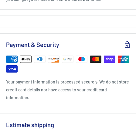
Payment & Security
Your payment information is processed securely. We do not store
credit card details nor have access to your credit card
information.
Estimate shipping