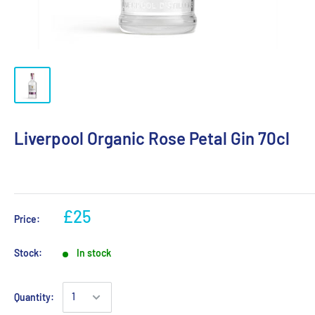
Liverpool Organic Rose Petal Gin 70cl
£25
Price:
Stock:
In stock
Quantity: