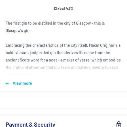
12x5cl 43%
The first gin to be distilled in the city of Glasgow - this is
Glasgow's gin.
Embracing the characteristics of the city itself, Makar Original is a
bold, vibrant, juniper-led gin that derives its name from the
ancient Scots word for a poet - a maker of verse; which embodies
the craft and attention that our team of distillers devote to each
and every bottle.
View more
Distilled by hand in small batches within our copper pot still,
Annie, Makar Original is a perfectly-balanced juniper-led London
Dry style gin of the highest quality.
Payment & Security