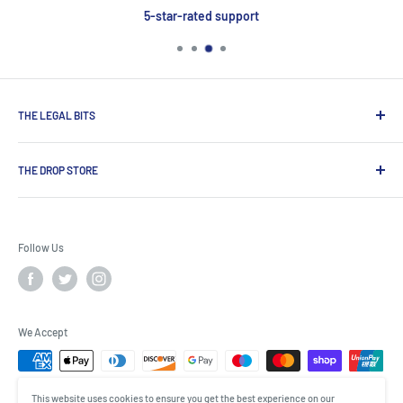
5-star-rated support
THE LEGAL BITS
Search
THE DROP STORE
Delivery & Payment
Contact Us
Shop for award-winning premium spirits, craft beers and
Terms & Conditions
wines, exclusive brands not available on the high street from
Follow Us
one of UK’s most established drinks specialists.
Privacy Policy
Cookies
The Drop Store, 3 Spire Rd, Rushden NN10 0FN
About us
Modern Slavery Act
We Accept
This website uses cookies to ensure you get the best experience on our