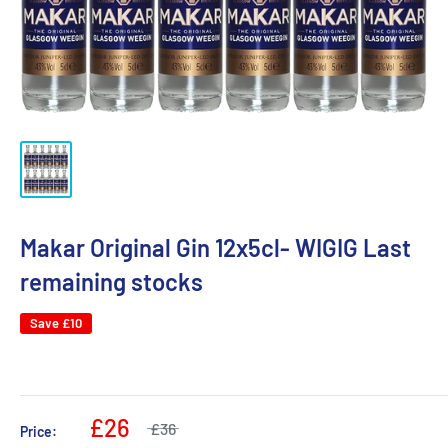
Makar Original Gin 12x5cl- WIGIG Last
remaining stocks
Save
£10
£26
£36
Price: