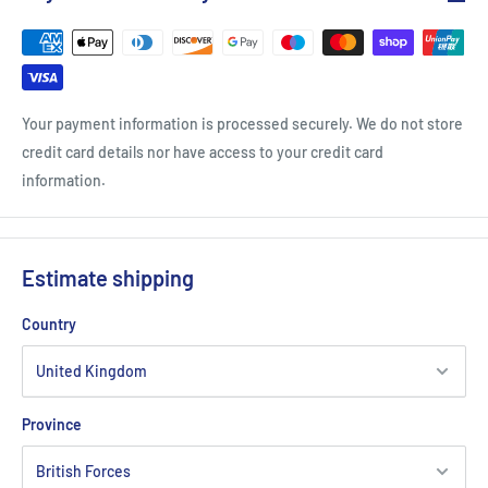
Your payment information is processed securely. We do not store
credit card details nor have access to your credit card
information.
Estimate shipping
Country
Province