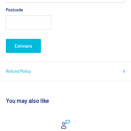
Postcode
Estimate
Refund Policy
You may also like