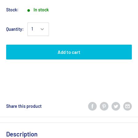
Stock:
In stock
Quantity:
Add to cart
Share this product
Description