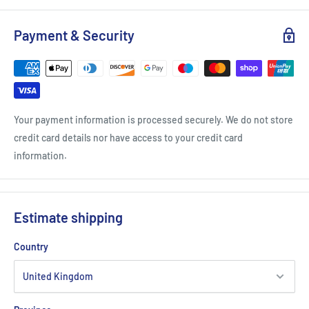
Payment & Security
Your payment information is processed securely. We do not store
credit card details nor have access to your credit card
information.
Estimate shipping
Country