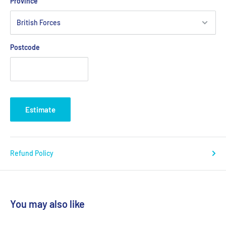
Province
Postcode
Estimate
Refund Policy
You may also like