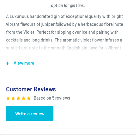
option for gin fans.
A Luxurious handcrafted gin of exceptional quality with bright
vibrant flavours of juniper followed by a herbaceous floral note
from the Violet. Perfect for sipping over ice and pairing with
cocktails and long drinks. The aromatic violet flower infuses a
subtle floral note to the smooth English gin base for a Vibrant
intense taste of Italian elegance.
View more
San Francisco World Spirits Competition Gold Winner 2020
Customer Reviews
Based on 5 reviews
Write a review