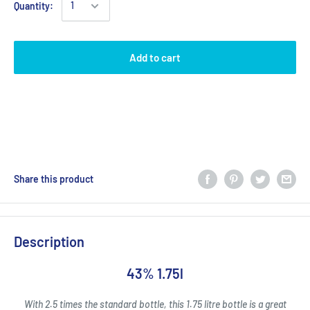
Quantity:
Add to cart
Share this product
Description
43% 1.75l
With 2.5 times the standard bottle, this 1.75 litre bottle is a great