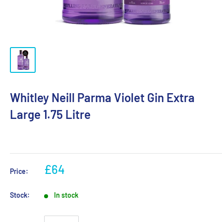
Whitley Neill Parma Violet Gin Extra
Large 1.75 Litre
£64
Price:
Stock:
In stock