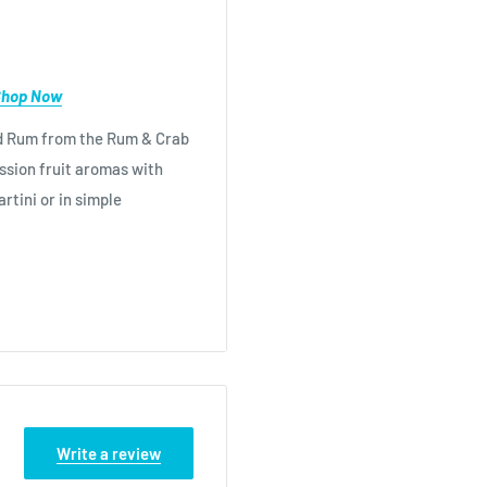
Shop Now
ced Rum from the Rum & Crab
assion fruit aromas with
rtini or in simple
th Lemonade and half a
ngers Passionfruit Rum,
ml Lime Juice, 50ml
 with plenty of cubed Ice
Write a review
ce 1/2 passionfruit shell