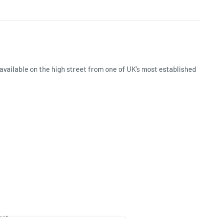
available on the high street from one of UK’s most established
ept