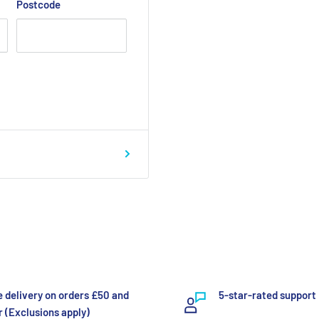
Postcode
e delivery on orders £50 and
5-star-rated support
 (Exclusions apply)