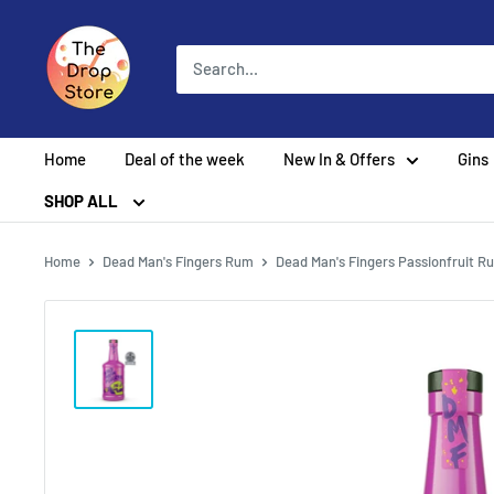
Home
Deal of the week
New In & Offers
Gins
SHOP ALL
Home
Dead Man's Fingers Rum
Dead Man's Fingers Passionfruit R