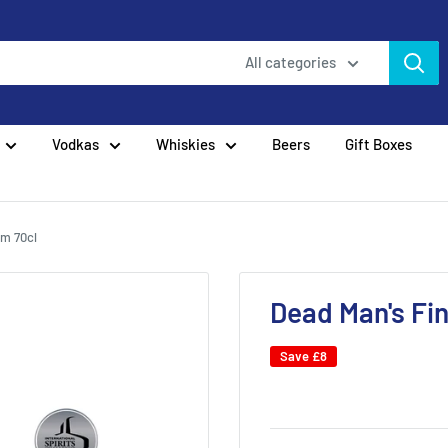
All categories
Vodkas
Whiskies
Beers
Gift Boxes
um 70cl
Dead Man's Fi
Save
£8