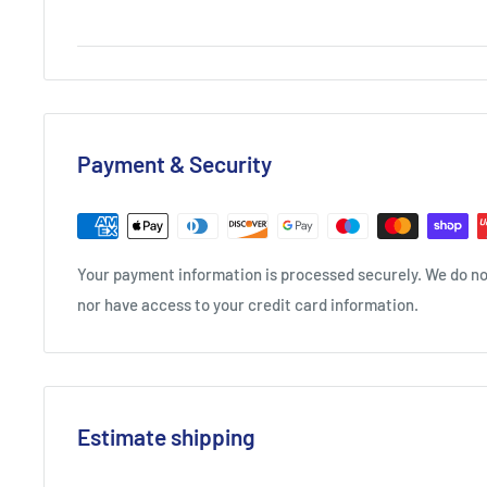
into drink then serve with a shot of sparkling wine.
International Spirits Challenge Silver Winner 2022
London Spirits Competition Silver Winner 2022
San Francisco World Spirits Competition Silver Winner 2
The Rum And Cachaca Masters Silver Winner 2021
Payment & Security
International Spirits Challenge Silver Winner 2021
Your payment information is processed securely. We do not
nor have access to your credit card information.
Estimate shipping