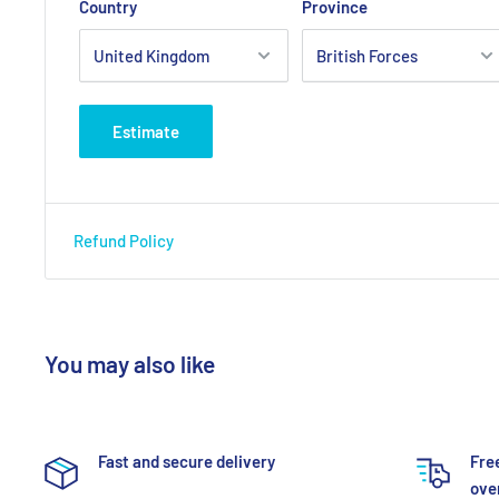
Country
Province
Estimate
Refund Policy
You may also like
Fast and secure delivery
Fre
over