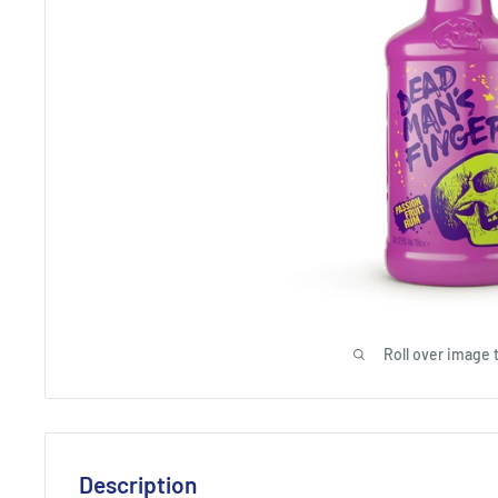
Roll over image 
Description