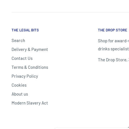
THE LEGAL BITS
THE DROP STORE
Search
Shop for award-w
drinks specialist
Delivery & Payment
Contact Us
The Drop Store,
Terms & Conditions
Privacy Policy
Cookies
About us
Modern Slavery Act