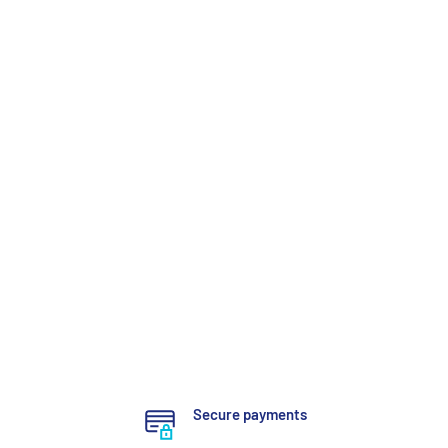
Secure payments