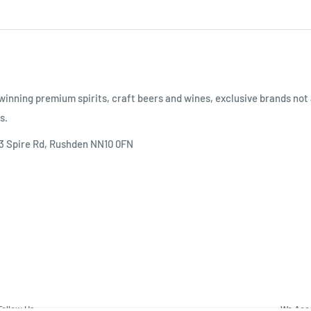
inning premium spirits, craft beers and wines, exclusive brands not 
s.
 3 Spire Rd, Rushden NN10 0FN
Follow Us
We Acc