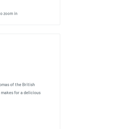
to zoom in
omas of the British
t makes for a delicious
an initial sweetness