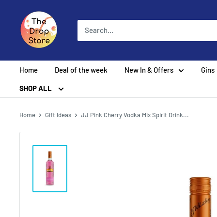
Home
Deal of the week
New In & Offers
Gins
SHOP ALL
Home
Gift Ideas
JJ Pink Cherry Vodka Mix Spirit Drink...