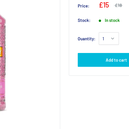
£15
£18
Price:
Stock:
In stock
Quantity:
Add to cart