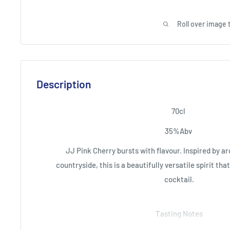
Roll over image 
Description
70cl
35%Abv
JJ Pink Cherry bursts with flavour. Inspired by ar
countryside, this is a beautifully versatile spirit tha
cocktail.
Tasting Notes
A sugary stone fruit and fresh almond aroma with 