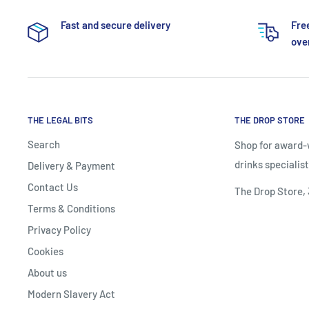
Fast and secure delivery
Fre
over
THE LEGAL BITS
THE DROP STORE
Search
Shop for award-w
drinks specialist
Delivery & Payment
Contact Us
The Drop Store,
Terms & Conditions
Privacy Policy
Cookies
About us
Modern Slavery Act