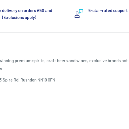
e delivery on orders £50 and
5-star-rated support
 (Exclusions apply)
inning premium spirits, craft beers and wines, exclusive brands not 
s.
 3 Spire Rd, Rushden NN10 0FN