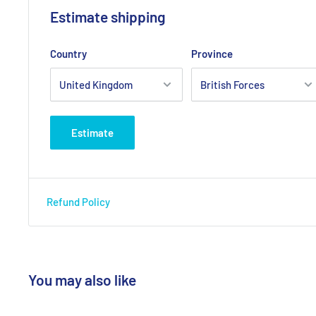
Estimate shipping
Country
Province
Estimate
Refund Policy
You may also like