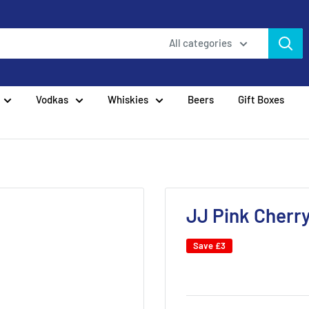
All categories
Vodkas
Whiskies
Beers
Gift Boxes
JJ Pink Cherry
Save
£3