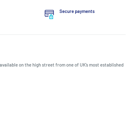
Secure payments
available on the high street from one of UK’s most established