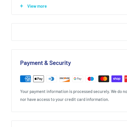
View more
leading into marzipan, sour cherry and juniper on the
smooth with cherry, almond and a little lin
Simple Serve
JJ’s Pink Cherry & Lemonade
50ml JJ Pink Cherry
150ml lemonade
Fresh Cherries
Payment & Security
Method: Build all ingredients in a highball over cube
Your payment information is processed securely. We do not
nor have access to your credit card information.