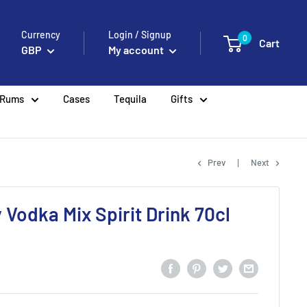
Currency
Login / Signup
0
Cart
GBP
My account
Rums
Cases
Tequila
Gifts
Prev
Next
 Vodka Mix Spirit Drink 70cl