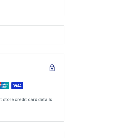
 palate. The finish is
gering spice.
s of ice with cherries.
 store credit card details