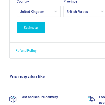
Country
Province
Estimate
Refund Policy
You may also like
Fast and secure delivery
Fre
over