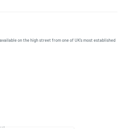
available on the high street from one of UK’s most established
ept