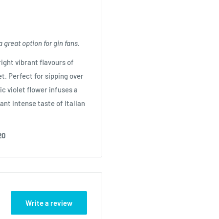
a great option for gin fans.
ight vibrant flavours of
t. Perfect for sipping over
c violet flower infuses a
ant intense taste of Italian
20
Write a review