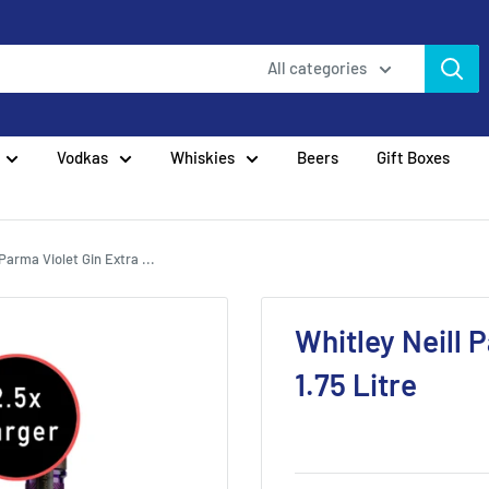
All categories
Vodkas
Whiskies
Beers
Gift Boxes
 Parma Violet Gin Extra ...
Whitley Neill 
1.75 Litre