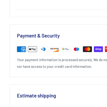
Payment & Security
Your payment information is processed securely. We do not
nor have access to your credit card information.
Estimate shipping