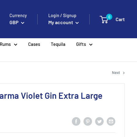
Currency
Login / Signup
0
Cart
GBP
My account
Rums
Cases
Tequila
Gifts
Next
Parma Violet Gin Extra Large