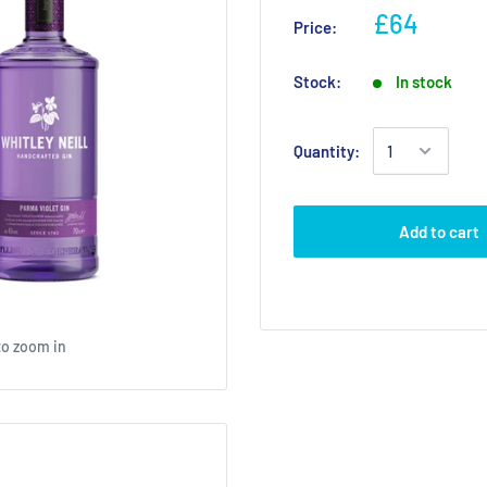
£64
Price:
Stock:
In stock
Quantity:
Add to cart
to zoom in