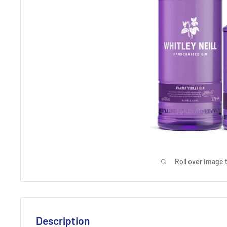
Roll over image 
Description