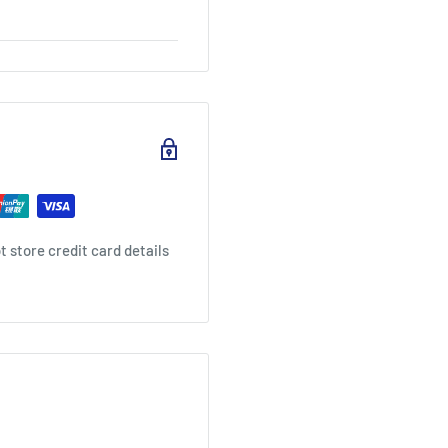
 store credit card details