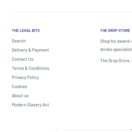
THE LEGAL BITS
THE DROP STORE
Search
Shop for award-w
drinks specialist
Delivery & Payment
Contact Us
The Drop Store,
Terms & Conditions
Privacy Policy
Cookies
About us
Modern Slavery Act