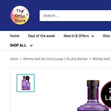
Home
Deal of the week
New In & Offers
Gins
SHOP ALL
Home
Whitley Neill Gin Extra Large 1.75 Litre Bottles
Whitley Neill