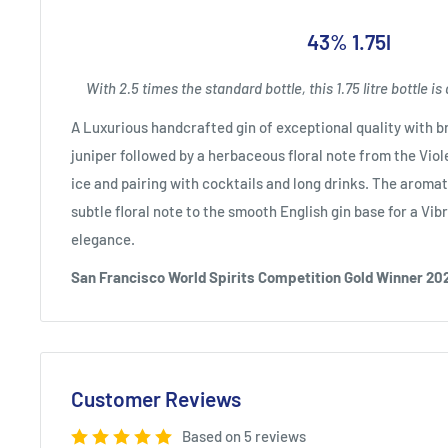
43% 1.75l
With 2.5 times the standard bottle, this 1.75 litre bottle is 
A Luxurious handcrafted gin of exceptional quality with br
juniper followed by a herbaceous floral note from the Viole
ice and pairing with cocktails and long drinks. The aromati
subtle floral note to the smooth English gin base for a Vibr
elegance.
San Francisco World Spirits Competition Gold Winner 20
Customer Reviews
Based on 5 reviews