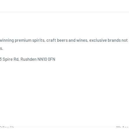
inning premium spirits, craft beers and wines, exclusive brands not 
s.
 3 Spire Rd, Rushden NN10 0FN
Follow Us
We Acc