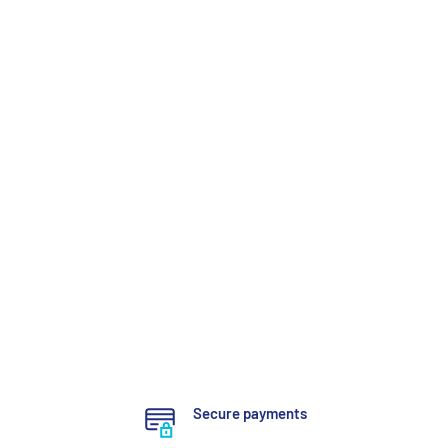
Secure payments