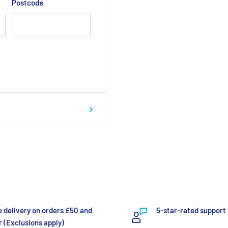
Postcode
e delivery on orders £50 and
5-star-rated support
 (Exclusions apply)