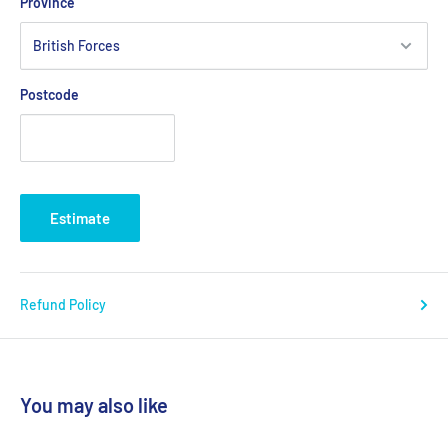
Province
Postcode
Estimate
Refund Policy
You may also like