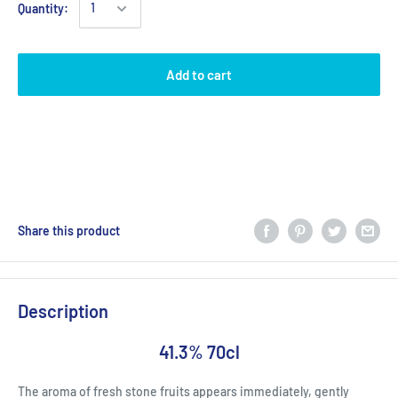
Quantity:
Add to cart
Share this product
Description
41.3% 70cl
The aroma of fresh stone fruits appears immediately, gently