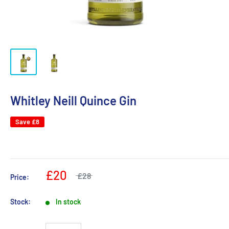
Whitley Neill Quince Gin
Save
£8
£20
£28
Price:
Stock:
In stock