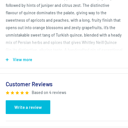
followed by hints of juniper and citrus zest. The distinctive
flavour of quince dominates the palate, giving way to the
sweetness of apricots and peaches, with a long, fruity finish that
opens out into orange blossoms and zesty grapefruits, it’s the
unmistakable sweet tang of Turkish quince, blended with a heady
mix of Persian herbs and spices that gives Whitley Neill Quince
Gin its distinctive, alluring taste. A handcrafted gin of exceptional
quality, with a flavour that’s as rich as its ancestry.
View more
IWSC (International Wine & Spirits Competition) Gold Winner
2020
Customer Reviews
Based on 4 reviews
Write a review