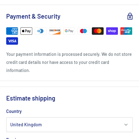
Payment & Security
Your payment information is processed securely. We do not store
credit card details nor have access to your credit card
information.
Estimate shipping
Country