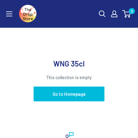
0
WNG 35cl
This collection is empty
Go to Homepage