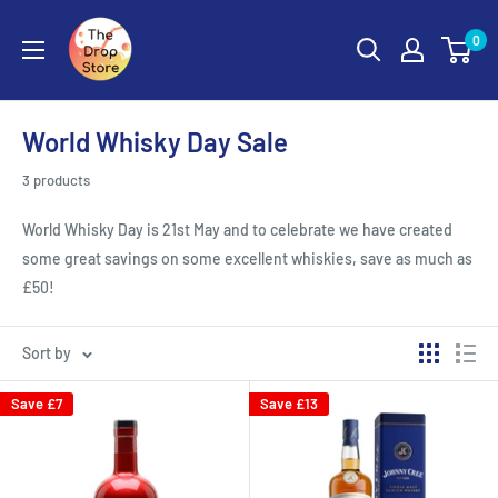
0
World Whisky Day Sale
3 products
World Whisky Day is 21st May and to celebrate we have created
some great savings on some excellent whiskies, save as much as
£50!
Sort by
Save
£7
Save
£13