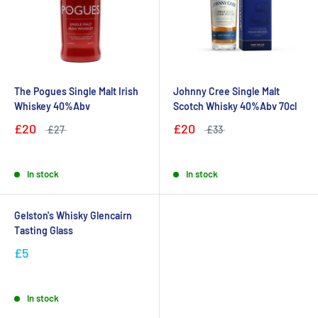
The Pogues Single Malt Irish
Johnny Cree Single Malt
Whiskey 40%Abv
Scotch Whisky 40%Abv 70cl
£20
£20
£27
£33
In stock
In stock
Gelston's Whisky Glencairn
Tasting Glass
£5
In stock