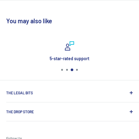
You may also like
5-star-rated support
THE LEGAL BITS
Search
THE DROP STORE
Delivery & Payment
Contact Us
Shop for award-winning premium spirits, craft beers and
Terms & Conditions
wines, exclusive brands not available on the high street from
Follow Us