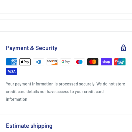
Payment & Security
Your payment information is processed securely. We do not store
credit card details nor have access to your credit card
information.
Estimate shipping