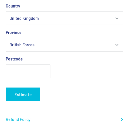
Country
Province
Postcode
Estimate
Refund Policy