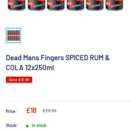
Dead Mans Fingers SPICED RUM &
COLA 12x250ml
Save
£10.99
£18
£28.99
Price:
Stock:
In stock