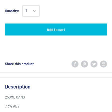
Quantity:
Add to cart
Share this product
Description
250ML CANS
7.3% ABV